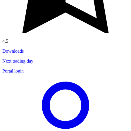
4.5
Downloads
Next trading day
Portal login