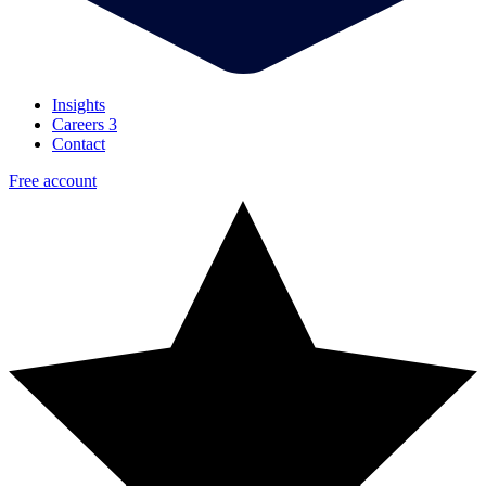
Insights
Careers
3
Contact
Free account