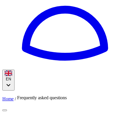
EN
Frequently asked questions
Home
/