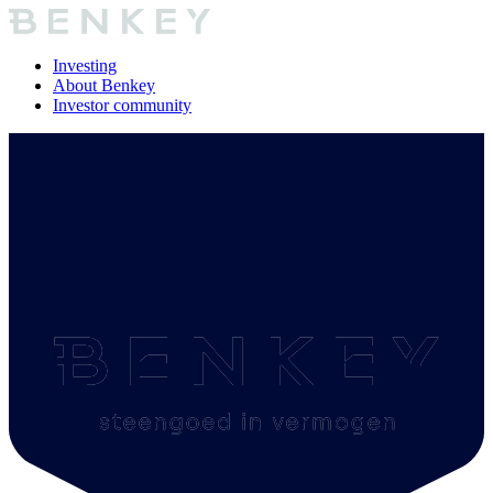
Investing
About Benkey
Investor community